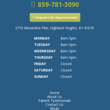
859-781-3090
Request An Appointment
2710 Alexandria Pike, Highland Heights, KY 41076
MONDAY
8am-5pm
TUESDAY
8am-5pm
WEDNESDAY
8am-5pm
THURSDAY
8am-5pm
FRIDAY
Closed
SATURDAY
Closed
SUNDAY
Closed
Home
About Us
Patient Testimonials
Contact Us
Blogs