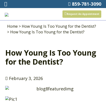
859-781-3090
Request An Appointment
Home
>
How Young Is Too Young for the Dentist?
>
How Young Is Too Young for the Dentist?
How Young Is Too Young
for the Dentist?
February 3, 2026