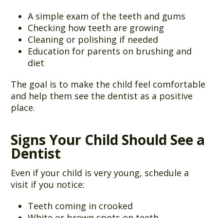
A simple exam of the teeth and gums
Checking how teeth are growing
Cleaning or polishing if needed
Education for parents on brushing and
diet
The goal is to make the child feel comfortable
and help them see the dentist as a positive
place.
Signs Your Child Should See a
Dentist
Even if your child is very young, schedule a
visit if you notice:
Teeth coming in crooked
White or brown spots on teeth