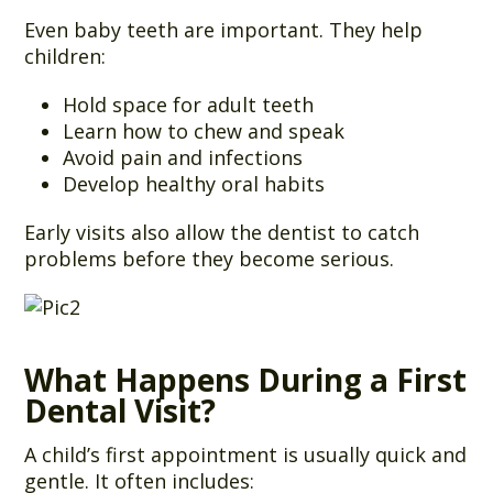
Even baby teeth are important. They help
children:
Hold space for adult teeth
Learn how to chew and speak
Avoid pain and infections
Develop healthy oral habits
Early visits also allow the dentist to catch
problems before they become serious.
What Happens During a First
Dental Visit?
A child’s first appointment is usually quick and
gentle. It often includes: