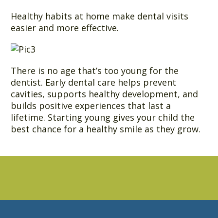
Healthy habits at home make dental visits
easier and more effective.
There is no age that’s too young for the
dentist. Early dental care helps prevent
cavities, supports healthy development, and
builds positive experiences that last a
lifetime. Starting young gives your child the
best chance for a healthy smile as they grow.