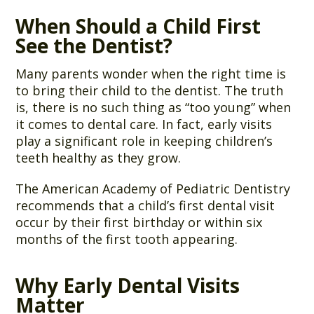
When Should a Child First
See the Dentist?
Many parents wonder when the right time is
to bring their child to the dentist. The truth
is, there is no such thing as “too young” when
it comes to dental care. In fact, early visits
play a significant role in keeping children’s
teeth healthy as they grow.
The American Academy of Pediatric Dentistry
recommends that a child’s first dental visit
occur by their first birthday or within six
months of the first tooth appearing.
Why Early Dental Visits
Matter