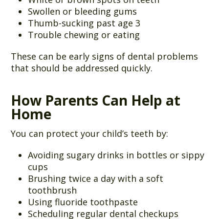
Swollen or bleeding gums
Thumb-sucking past age 3
Trouble chewing or eating
These can be early signs of dental problems
that should be addressed quickly.
How Parents Can Help at
Home
You can protect your child’s teeth by:
Avoiding sugary drinks in bottles or sippy
cups
Brushing twice a day with a soft
toothbrush
Using fluoride toothpaste
Scheduling regular dental checkups