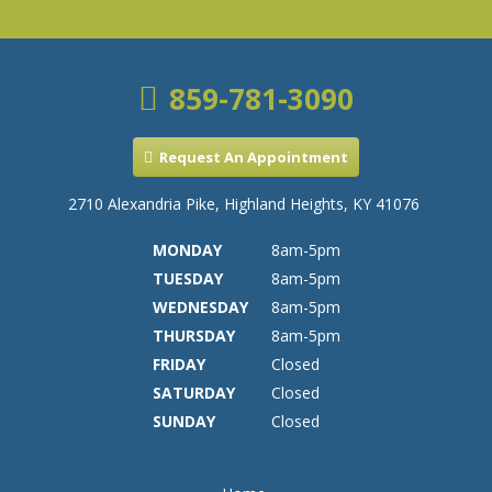
859-781-3090
Request An Appointment
2710 Alexandria Pike, Highland Heights, KY 41076
MONDAY
8am-5pm
TUESDAY
8am-5pm
WEDNESDAY
8am-5pm
THURSDAY
8am-5pm
FRIDAY
Closed
SATURDAY
Closed
SUNDAY
Closed