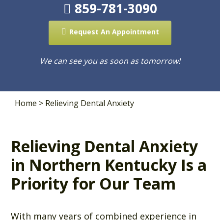
859-781-3090
Request An Appointment
We can see you as soon as tomorrow!
Home
>
Relieving Dental Anxiety
Relieving Dental Anxiety
in Northern Kentucky Is a
Priority for Our Team
With many years of combined experience in