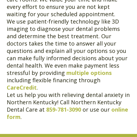
every effort to ensure you are not kept
waiting for your scheduled appointment.
We use patient-friendly technology like 3D
imaging to diagnose your dental problems
and determine the best treatment. Our
doctors takes the time to answer all your
questions and explain all your options so you
can make fully informed decisions about your
dental health. We even make payment less
stressful by providing
multiple options
including flexible financing through
CareCredit
.
Let us help you with relieving dental anxiety in
Northern Kentucky! Call Northern Kentucky
Dental Care at
859-781-3090
or use our
online
form
.