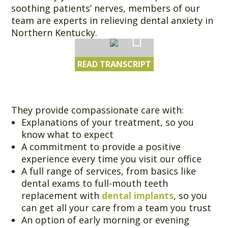
soothing patients’ nerves, members of our
team are experts in relieving dental anxiety in
Northern Kentucky.
READ TRANSCRIPT
They provide compassionate care with:
Explanations of your treatment, so you
know what to expect
A commitment to provide a positive
experience every time you visit our office
A full range of services, from basics like
dental exams to full-mouth teeth
replacement with
dental implants
, so you
can get all your care from a team you trust
An option of early morning or evening