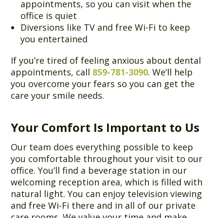
appointments, so you can visit when the
office is quiet
Diversions like TV and free Wi-Fi to keep
you entertained
If you’re tired of feeling anxious about dental
appointments, call
859-781-3090
. We’ll help
you overcome your fears so you can get the
care your smile needs.
Your Comfort Is Important to Us
Our team does everything possible to keep
you comfortable throughout your visit to our
office. You’ll find a beverage station in our
welcoming reception area, which is filled with
natural light. You can enjoy television viewing
and free Wi-Fi there and in all of our private
care rooms. We value your time and make