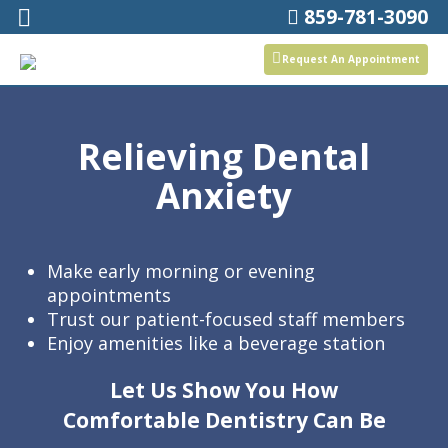
859-781-3090
Request An Appointment
Relieving Dental
Anxiety
Make early morning or evening
appointments
Trust our patient-focused staff members
Enjoy amenities like a beverage station
Let Us Show You How
Comfortable Dentistry Can Be