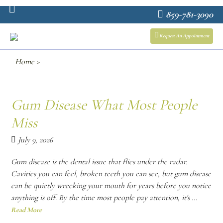
859-781-3090
Request An Appointment
Home
>
Gum Disease What Most People
Miss
July 9, 2026
Gum disease is the dental issue that flies under the radar.
Cavities you can feel, broken teeth you can see, but gum disease
can be quietly wrecking your mouth for years before you notice
anything is off. By the time most people pay attention, it's ...
Read More