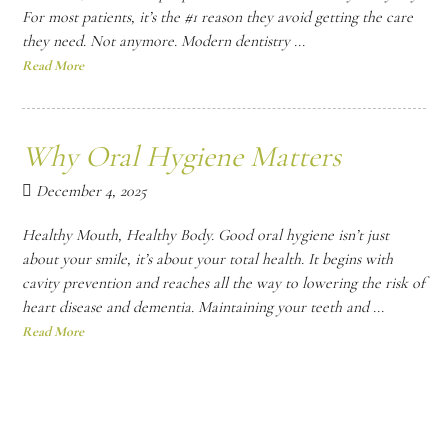
For most patients, it’s the #1 reason they avoid getting the care
they need. Not anymore. Modern dentistry ...
Read More
Why Oral Hygiene Matters
December 4, 2025
Healthy Mouth, Healthy Body. Good oral hygiene isn’t just
about your smile, it’s about your total health. It begins with
cavity prevention and reaches all the way to lowering the risk of
heart disease and dementia. Maintaining your teeth and ...
Read More