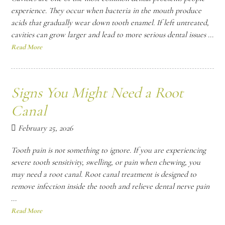
experience. They occur when bacteria in the mouth produce
acids that gradually wear down tooth enamel. If left untreated,
cavities can grow larger and lead to more serious dental issues ...
Read More
Signs You Might Need a Root
Canal
February 25, 2026
Tooth pain is not something to ignore. If you are experiencing
severe tooth sensitivity, swelling, or pain when chewing, you
may need a root canal. Root canal treatment is designed to
remove infection inside the tooth and relieve dental nerve pain
...
Read More