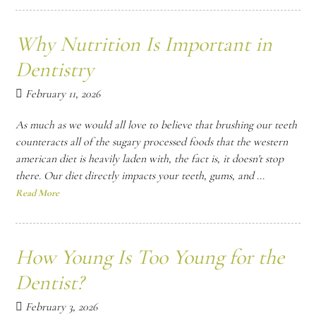
Why Nutrition Is Important in
Dentistry
February 11, 2026
As much as we would all love to believe that brushing our teeth
counteracts all of the sugary processed foods that the western
american diet is heavily laden with, the fact is, it doesn't stop
there. Our diet directly impacts your teeth, gums, and ...
Read More
How Young Is Too Young for the
Dentist?
February 3, 2026