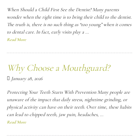
When Should a Child First See the Dentist? Many parents
wonder when the right time is to bring their child to the dentist.
The truth is, there is no such thing as “too young” when it comes
to dental care. In fact, early visits play a ...
Read More
Why Choose a Mouthguard?
January 28, 2026
Protecting Your Teeth Starts With Prevention Many people are
unaware of the impact that daily stress, nighttime grinding, or
physical activity can have on their teeth. Over time, these habits
can lead to chipped teeth, jaw pain, headaches, ...
Read More