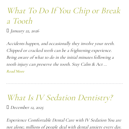
What To Do If You Chip or Break
a Tooth
January 22, 2026
Accidents happen, and occasionally they involve your teeth.
Chipped or cracked teeth can be a frightening experience.
Being aware of what to do in the initial minutes following a
tooth injury can preserve the tooth. Stay Calm & Act ...
Read More
What Is IV Sedation Dentistry?
December 12, 2025
Experience Comfortable Dental Care with IV Sedation You are
not alone; millions of people deal with dental anxiety every day.