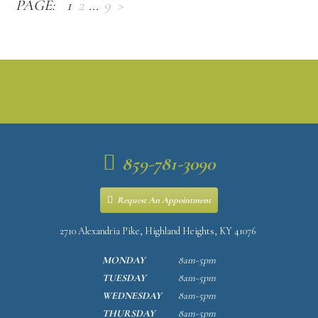
1
2
…
9
>
859-781-3090
Request An Appointment
2710 Alexandria Pike, Highland Heights, KY 41076
MONDAY
8am-5pm
TUESDAY
8am-5pm
WEDNESDAY
8am-5pm
THURSDAY
8am-5pm