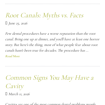
Root Canals: Myths vs. Facts
June 25, 2026
Few dental procedures have a worse reputation than the root
canal. Bring one up at dinner, and you'll have at least one horror
story. But here's the thing, most of what people fear about root
canals hasn't been true for decades. The procedure has ...
Read More
Common Signs You May Have a
Cavity
March 11, 2026
Cavities are one of the most common dental problems people