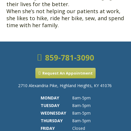
their lives for the better.
When she’s not helping our patients at work,
she likes to hike, ride her bike, sew, and spend
time with her family.
859-781-3090
Request An Appointment
2710 Alexandria Pike, Highland Heights, KY 41076
MONDAY
8am-5pm
TUESDAY
8am-5pm
WEDNESDAY
8am-5pm
THURSDAY
8am-5pm
FRIDAY
Closed