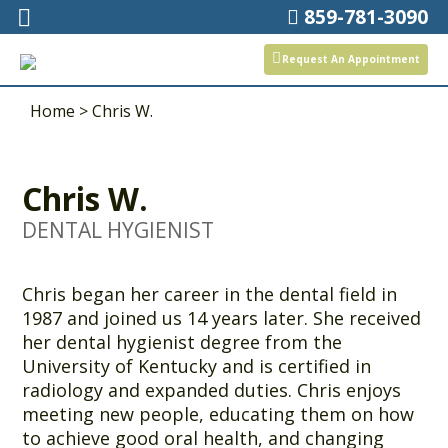
859-781-3090
Request An Appointment
Home
>
Chris W.
Chris W.
DENTAL HYGIENIST
Chris began her career in the dental field in
1987 and joined us 14 years later. She received
her dental hygienist degree from the
University of Kentucky and is certified in
radiology and expanded duties. Chris enjoys
meeting new people, educating them on how
to achieve good oral health, and changing