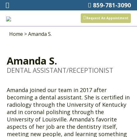
859-781-3090
Request An Appointment
Home
>
Amanda S.
Amanda S.
DENTAL ASSISTANT/RECEPTIONIST
Amanda joined our team in 2017 after
becoming a dental assistant. She is certified in
radiology through the University of Kentucky
and in coronal polishing through the
University of Louisville. Amanda’s favorite
aspects of her job are the dentistry itself,
meeting new people, and learning something