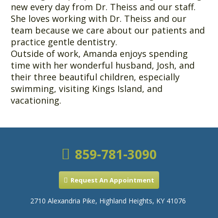
new every day from Dr. Theiss and our staff.
She loves working with Dr. Theiss and our
team because we care about our patients and
practice gentle dentistry.
Outside of work, Amanda enjoys spending
time with her wonderful husband, Josh, and
their three beautiful children, especially
swimming, visiting Kings Island, and
vacationing.
859-781-3090
Request An Appointment
2710 Alexandria Pike, Highland Heights, KY 41076